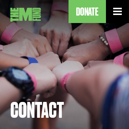
DONATE
ABOUT
OUR WORK
OUR IMPACT
CONTACT