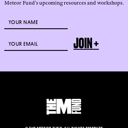
Meteor Fund’s upcoming resources and workshops.