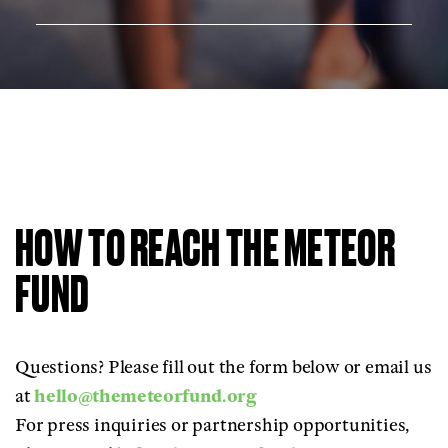
HOW TO REACH THE METEOR
FUND
Questions? Please fill out the form below or email us
at
hello@themeteorfund.org
For press inquiries or partnership opportunities,