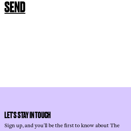
LET'S STAY IN TOUCH
Sign up, and you’ll be the first to know about The