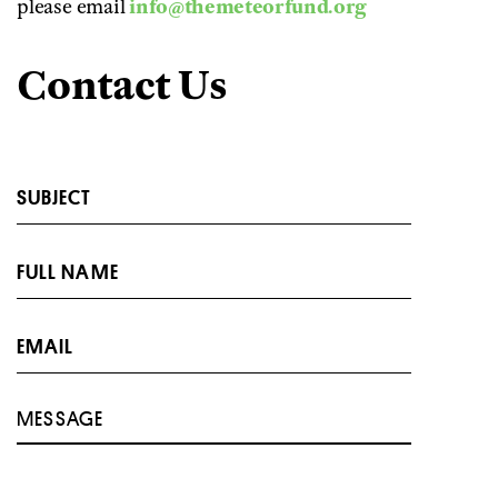
please email
info@themeteorfund.org
Contact Us