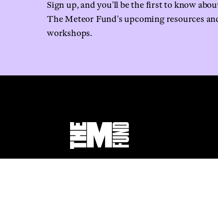
Sign up, and you’ll be the first to know abou
The Meteor Fund’s upcoming resources an
workshops.