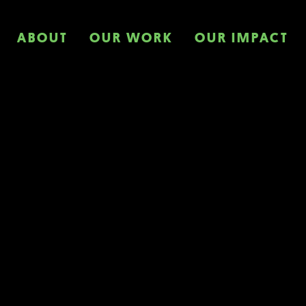
ABOUT
OUR WORK
OUR IMPACT