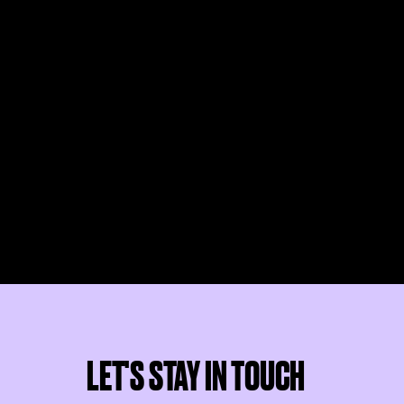
LET'S STAY IN TOUCH