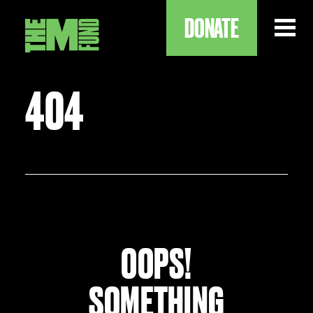
DONATE
404
ABOUT
OUR WORK
OUR IMPACT
OOPS!
SOMETHING