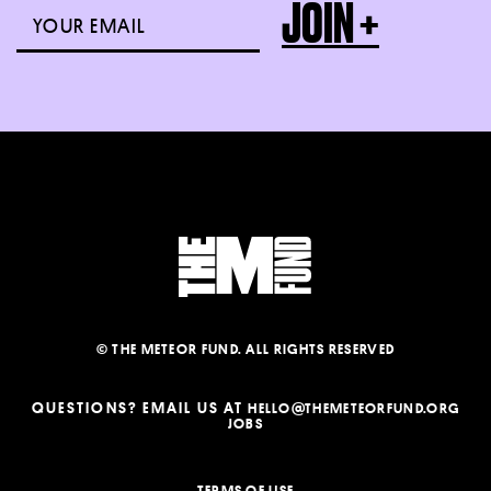
© THE METEOR FUND. ALL RIGHTS RESERVED
QUESTIONS? EMAIL US AT
HELLO@THEMETEORFUND.ORG
JOBS
TERMS OF USE